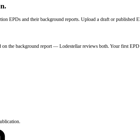
on.
ruction EPDs and their background reports. Upload a draft or published 
ded on the background report — Lodestellar reviews both. Your first EPD
ublication.