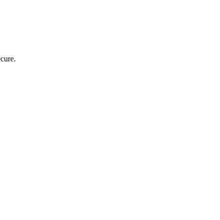
cure.