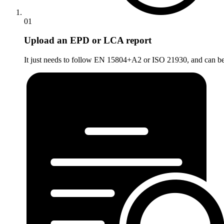
01
Upload an EPD or LCA report
It just needs to follow EN 15804+A2 or ISO 21930, and can be a