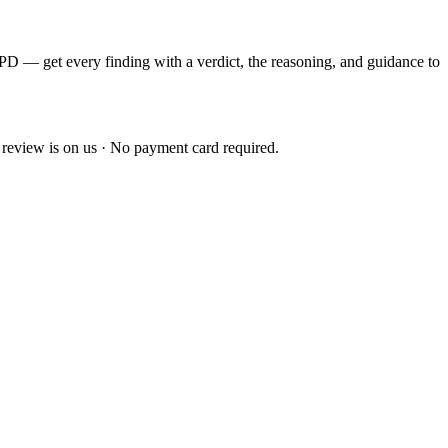
EPD — get every finding with a verdict, the reasoning, and guidance to
 review is on us · No payment card required.