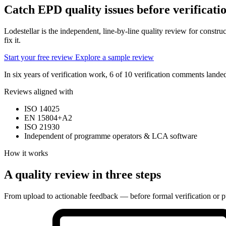
Catch EPD quality issues
before verificati
Lodestellar is the independent, line-by-line quality review for const
fix it.
Start your free review
Explore a sample review
In six years of verification work, 6 of 10 verification comments lan
Reviews aligned with
ISO 14025
EN 15804+A2
ISO 21930
Independent of programme operators & LCA software
How it works
A quality review in three steps
From upload to actionable feedback — before formal verification or p