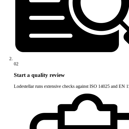
02
Start a quality review
Lodestellar runs extensive checks against ISO 14025 and EN 15