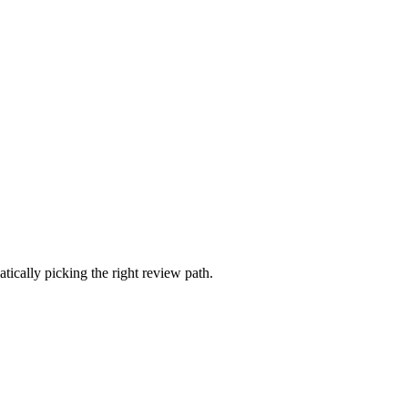
ically picking the right review path.