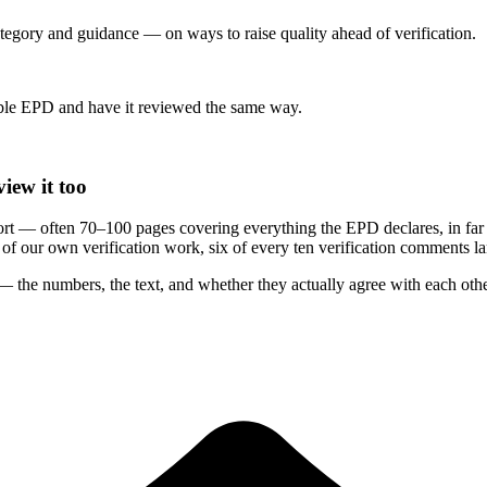
category and guidance — on ways to raise quality ahead of verification.
le EPD and have it reviewed the same way.
iew it too
rt — often 70–100 pages covering everything the EPD declares, in far
rs of our own verification work, six of every ten verification comments 
 the numbers, the text, and whether they actually agree with each othe