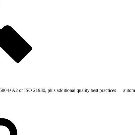
804+A2 or ISO 21930, plus additional quality best practices — automat