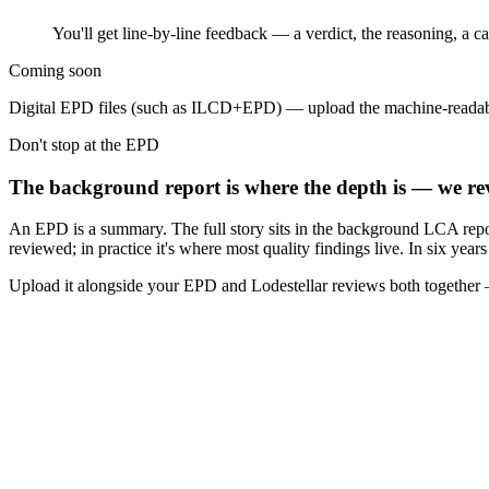
You'll get line-by-line feedback — a verdict, the reasoning, a 
Coming soon
Digital EPD files (such as ILCD+EPD) — upload the machine-readab
Don't stop at the EPD
The background report is where the depth is — we rev
An EPD is a summary. The full story sits in the background LCA repo
reviewed; in practice it's where most quality findings live. In six yea
Upload it alongside your EPD and Lodestellar reviews both together —