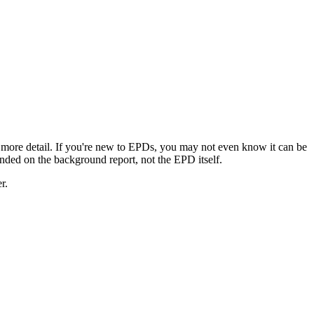
 more detail. If you're new to EPDs, you may not even know it can be
landed on the background report, not the EPD itself.
r.