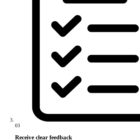
03
Receive clear feedback