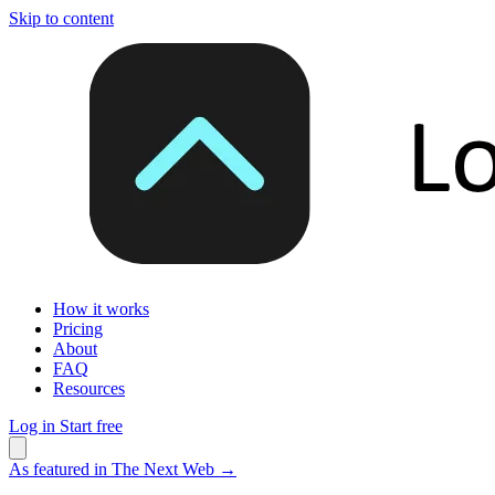
Skip to content
How it works
Pricing
About
FAQ
Resources
Log in
Start free
As featured in The Next Web
→