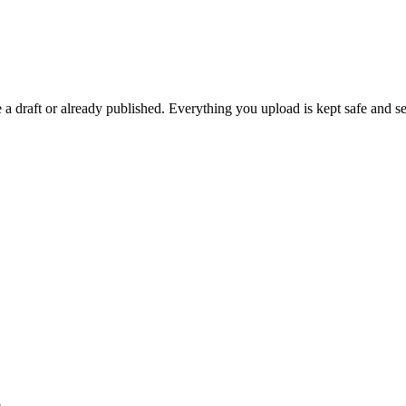
 draft or already published. Everything you upload is kept safe and se