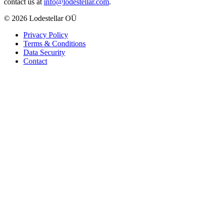
contact us at
info@lodestellar.com
.
© 2026 Lodestellar OÜ
Privacy Policy
Terms & Conditions
Data Security
Contact