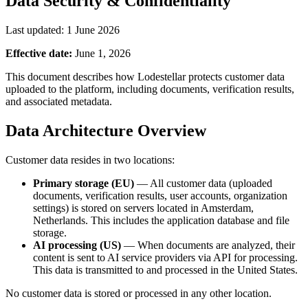
Data Security & Confidentiality
Last updated: 1 June 2026
Effective date:
June 1, 2026
This document describes how Lodestellar protects customer data
uploaded to the platform, including documents, verification results,
and associated metadata.
Data Architecture Overview
Customer data resides in two locations:
Primary storage (EU)
— All customer data (uploaded
documents, verification results, user accounts, organization
settings) is stored on servers located in Amsterdam,
Netherlands. This includes the application database and file
storage.
AI processing (US)
— When documents are analyzed, their
content is sent to AI service providers via API for processing.
This data is transmitted to and processed in the United States.
No customer data is stored or processed in any other location.