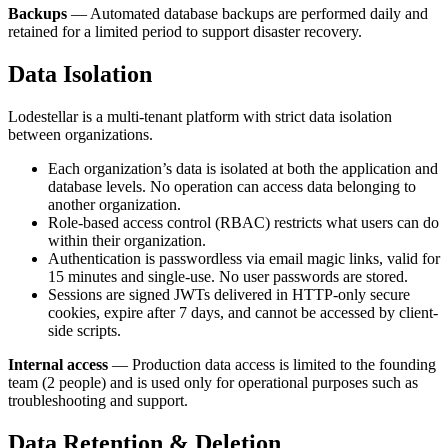
Backups
— Automated database backups are performed daily and
retained for a limited period to support disaster recovery.
Data Isolation
Lodestellar is a multi-tenant platform with strict data isolation
between organizations.
Each organization’s data is isolated at both the application and
database levels. No operation can access data belonging to
another organization.
Role-based access control (RBAC) restricts what users can do
within their organization.
Authentication is passwordless via email magic links, valid for
15 minutes and single-use. No user passwords are stored.
Sessions are signed JWTs delivered in HTTP-only secure
cookies, expire after 7 days, and cannot be accessed by client-
side scripts.
Internal access
— Production data access is limited to the founding
team (2 people) and is used only for operational purposes such as
troubleshooting and support.
Data Retention & Deletion