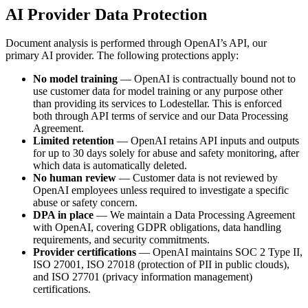
AI Provider Data Protection
Document analysis is performed through OpenAI’s API, our
primary AI provider. The following protections apply:
No model training
— OpenAI is contractually bound not to
use customer data for model training or any purpose other
than providing its services to Lodestellar. This is enforced
both through API terms of service and our Data Processing
Agreement.
Limited retention
— OpenAI retains API inputs and outputs
for up to 30 days solely for abuse and safety monitoring, after
which data is automatically deleted.
No human review
— Customer data is not reviewed by
OpenAI employees unless required to investigate a specific
abuse or safety concern.
DPA in place
— We maintain a Data Processing Agreement
with OpenAI, covering GDPR obligations, data handling
requirements, and security commitments.
Provider certifications
— OpenAI maintains SOC 2 Type II,
ISO 27001, ISO 27018 (protection of PII in public clouds),
and ISO 27701 (privacy information management)
certifications.