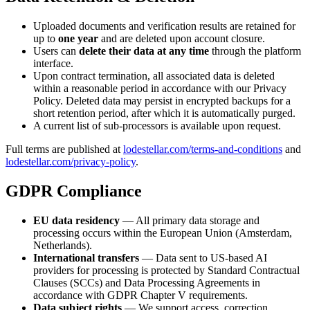
Uploaded documents and verification results are retained for
up to
one year
and are deleted upon account closure.
Users can
delete their data at any time
through the platform
interface.
Upon contract termination, all associated data is deleted
within a reasonable period in accordance with our Privacy
Policy. Deleted data may persist in encrypted backups for a
short retention period, after which it is automatically purged.
A current list of sub-processors is available upon request.
Full terms are published at
lodestellar.com/terms-and-conditions
and
lodestellar.com/privacy-policy
.
GDPR Compliance
EU data residency
— All primary data storage and
processing occurs within the European Union (Amsterdam,
Netherlands).
International transfers
— Data sent to US-based AI
providers for processing is protected by Standard Contractual
Clauses (SCCs) and Data Processing Agreements in
accordance with GDPR Chapter V requirements.
Data subject rights
— We support access, correction,