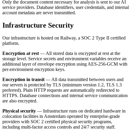
Only the document content necessary for analysis is sent to our AI
service providers. Database identifiers, user credentials, and internal
account metadata are never transmitted.
Infrastructure Security
Our infrastructure is hosted on Railway, a SOC 2 Type II certified
platform.
Encryption at rest
— All stored data is encrypted at rest at the
storage level. Service secrets and environment variables receive an
additional layer of envelope encryption using AES-256-GCM with
per-environment encryption keys.
Encryption in transit
— All data transmitted between users and
our servers is protected by TLS (minimum version 1.2, TLS 1.3
preferred). Plain HTTP requests are automatically redirected to
HTTPS. Database connections and internal service communication
are also encrypted.
Physical security
— Infrastructure runs on dedicated hardware in
colocation facilities in Amsterdam operated by enterprise-grade
providers with SOC 2 certified physical security programs,
including multi-factor access controls and 24/7 security staff.