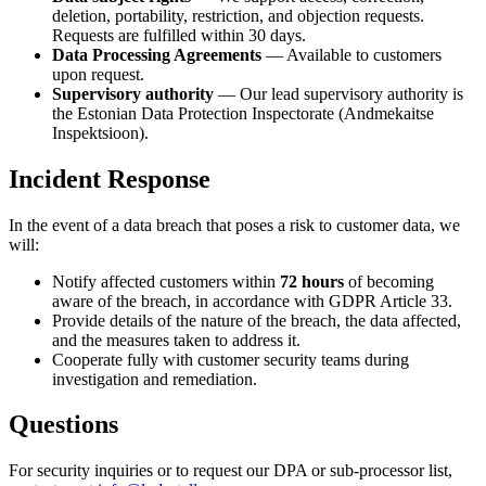
deletion, portability, restriction, and objection requests.
Requests are fulfilled within 30 days.
Data Processing Agreements
— Available to customers
upon request.
Supervisory authority
— Our lead supervisory authority is
the Estonian Data Protection Inspectorate (Andmekaitse
Inspektsioon).
Incident Response
In the event of a data breach that poses a risk to customer data, we
will:
Notify affected customers within
72 hours
of becoming
aware of the breach, in accordance with GDPR Article 33.
Provide details of the nature of the breach, the data affected,
and the measures taken to address it.
Cooperate fully with customer security teams during
investigation and remediation.
Questions
For security inquiries or to request our DPA or sub-processor list,