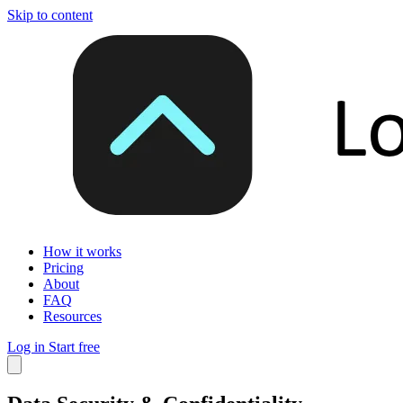
Skip to content
How it works
Pricing
About
FAQ
Resources
Log in
Start free