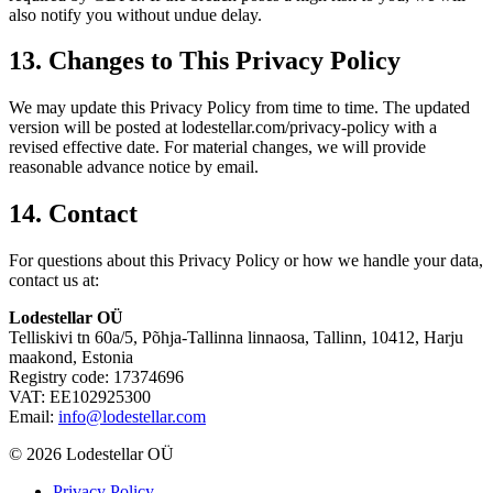
also notify you without undue delay.
13. Changes to This Privacy Policy
We may update this Privacy Policy from time to time. The updated
version will be posted at lodestellar.com/privacy-policy with a
revised effective date. For material changes, we will provide
reasonable advance notice by email.
14. Contact
For questions about this Privacy Policy or how we handle your data,
contact us at:
Lodestellar OÜ
Telliskivi tn 60a/5, Põhja-Tallinna linnaosa, Tallinn, 10412, Harju
maakond, Estonia
Registry code: 17374696
VAT: EE102925300
Email:
info@lodestellar.com
© 2026 Lodestellar OÜ
Privacy Policy