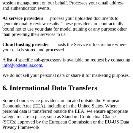
session management on our behalf. Processes your email address
and authentication events.
AI service providers
— process your uploaded documents to
generate quality review results. These providers are contractually
bound not to use your data for model training or any purpose other
than providing their services to us.
Cloud hosting provider
— hosts the Service infrastructure where
your data is stored and processed.
A list of specific sub-processors is available on request by contacting
info@lodestellar.com
.
We do not sell your personal data or share it for marketing purposes.
6. International Data Transfers
Some of our service providers are located outside the European
Economic Area (EEA), including in the United States. Where
personal data is transferred outside the EEA, we ensure appropriate
safeguards are in place, such as Standard Contractual Clauses
(SCCs) approved by the European Commission or the EU-US Data
Privacy Framework.