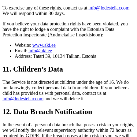
To exercise any of these rights, contact us at
info@lodestellar.com
.
We will respond within 30 days.
If you believe your data protection rights have been violated, you
have the right to lodge a complaint with the Estonian Data
Protection Inspectorate (Andmekaitse Inspektsioon):
Website:
www.aki.ee
Email:
info@aki.ee
Address: Tatari 39, 10134 Tallinn, Estonia
11. Children’s Data
The Service is not directed at children under the age of 16. We do
not knowingly collect personal data from children. If you believe a
child has provided us with personal data, contact us at
info@lodestellar.com
and we will delete it.
12. Data Breach Notification
In the event of a personal data breach that poses a risk to your rights,
we will notify the relevant supervisory authority within 72 hours as
required by GDPR. If the breach poses a high risk to you, we will