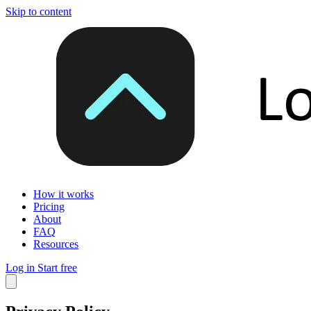
Skip to content
How it works
Pricing
About
FAQ
Resources
Log in
Start free