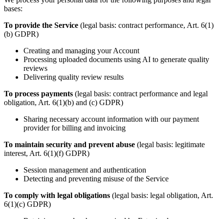
bases:
To provide the Service
(legal basis: contract performance, Art. 6(1)
(b) GDPR)
Creating and managing your Account
Processing uploaded documents using AI to generate quality
reviews
Delivering quality review results
To process payments
(legal basis: contract performance and legal
obligation, Art. 6(1)(b) and (c) GDPR)
Sharing necessary account information with our payment
provider for billing and invoicing
To maintain security and prevent abuse
(legal basis: legitimate
interest, Art. 6(1)(f) GDPR)
Session management and authentication
Detecting and preventing misuse of the Service
To comply with legal obligations
(legal basis: legal obligation, Art.
6(1)(c) GDPR)