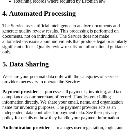
Retaining records where required by Estonian law
4. Automated Processing
The Service uses artificial intelligence to analyze documents and
generate quality review results. This processing is performed on
documents, not on individuals. The Service does not make
automated decisions about individuals that produce legal or similarly
significant effects. Quality review results are informational guidance
only.
5. Data Sharing
We share your personal data only with the categories of service
providers necessary to operate the Service:
Payment provider
— processes all payments, invoicing, and tax
compliance as our merchant of record. Handles your billing
information directly. We share your email, name, and organization
name for invoicing purposes. The payment provider acts as an
independent data controller for payment data. See their privacy
policy for details on how they handle your payment information.
Authentication provider
— manages user registration, login, and