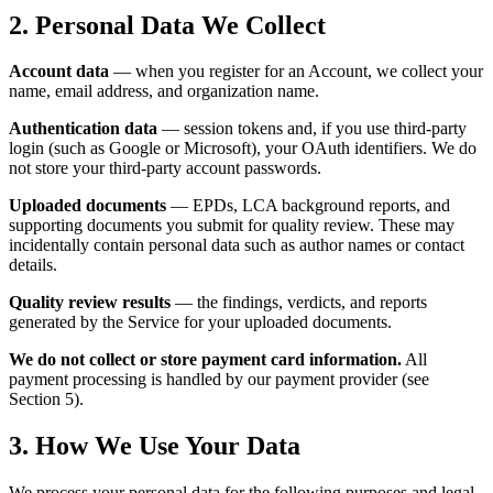
2. Personal Data We Collect
Account data
— when you register for an Account, we collect your
name, email address, and organization name.
Authentication data
— session tokens and, if you use third-party
login (such as Google or Microsoft), your OAuth identifiers. We do
not store your third-party account passwords.
Uploaded documents
— EPDs, LCA background reports, and
supporting documents you submit for quality review. These may
incidentally contain personal data such as author names or contact
details.
Quality review results
— the findings, verdicts, and reports
generated by the Service for your uploaded documents.
We do not collect or store payment card information.
All
payment processing is handled by our payment provider (see
Section 5).
3. How We Use Your Data
We process your personal data for the following purposes and legal