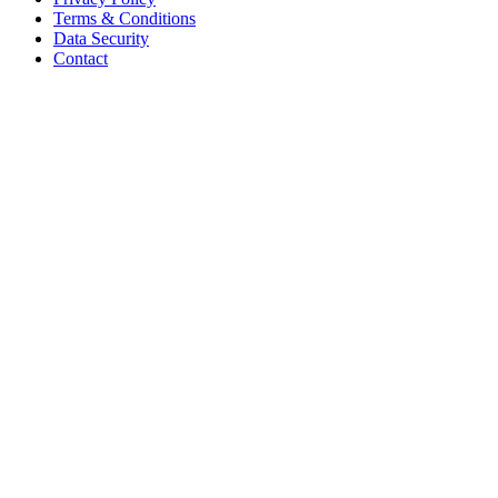
Terms & Conditions
Data Security
Contact