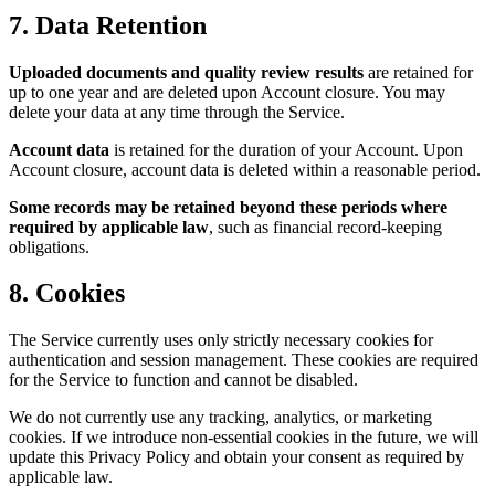
7. Data Retention
Uploaded documents and quality review results
are retained for
up to one year and are deleted upon Account closure. You may
delete your data at any time through the Service.
Account data
is retained for the duration of your Account. Upon
Account closure, account data is deleted within a reasonable period.
Some records may be retained beyond these periods where
required by applicable law
, such as financial record-keeping
obligations.
8. Cookies
The Service currently uses only strictly necessary cookies for
authentication and session management. These cookies are required
for the Service to function and cannot be disabled.
We do not currently use any tracking, analytics, or marketing
cookies. If we introduce non-essential cookies in the future, we will
update this Privacy Policy and obtain your consent as required by
applicable law.