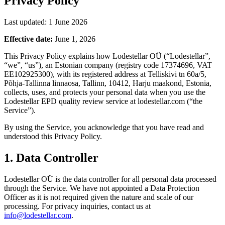
Privacy Policy
Last updated: 1 June 2026
Effective date:
June 1, 2026
This Privacy Policy explains how Lodestellar OÜ (“Lodestellar”,
“we”, “us”), an Estonian company (registry code 17374696, VAT
EE102925300), with its registered address at Telliskivi tn 60a/5,
Põhja-Tallinna linnaosa, Tallinn, 10412, Harju maakond, Estonia,
collects, uses, and protects your personal data when you use the
Lodestellar EPD quality review service at lodestellar.com (“the
Service”).
By using the Service, you acknowledge that you have read and
understood this Privacy Policy.
1. Data Controller
Lodestellar OÜ is the data controller for all personal data processed
through the Service. We have not appointed a Data Protection
Officer as it is not required given the nature and scale of our
processing. For privacy inquiries, contact us at
info@lodestellar.com
.