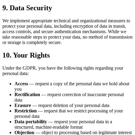
9. Data Security
We implement appropriate technical and organizational measures to
protect your personal data, including encryption of data in transit,
access controls, and secure authentication mechanisms. While we
take reasonable steps to protect your data, no method of transmission
or storage is completely secure.
10. Your Rights
Under the GDPR, you have the following rights regarding your
personal data:
Access
— request a copy of the personal data we hold about
you
Rectification
— request correction of inaccurate personal
data
Erasure
— request deletion of your personal data
Restriction
— request that we restrict processing of your
personal data
Data portability
— request your personal data in a
structured, machine-readable format
Objection
— object to processing based on legitimate interest