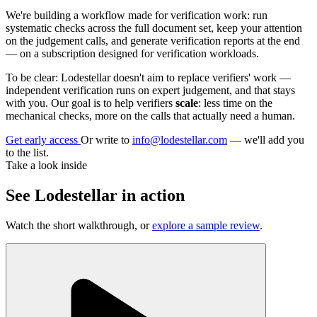
We're building a workflow made for verification work: run
systematic checks across the full document set, keep your attention
on the judgement calls, and generate verification reports at the end
— on a subscription designed for verification workloads.
To be clear: Lodestellar doesn't aim to replace verifiers' work —
independent verification runs on expert judgement, and that stays
with you. Our goal is to help verifiers
scale
: less time on the
mechanical checks, more on the calls that actually need a human.
Get early access
Or write to
info@lodestellar.com
— we'll add you
to the list.
Take a look inside
See Lodestellar in action
Watch the short walkthrough, or
explore a sample review
.