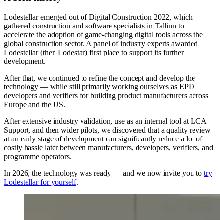
Lodestellar emerged out of Digital Construction 2022, which
gathered construction and software specialists in Tallinn to
accelerate the adoption of game-changing digital tools across the
global construction sector. A panel of industry experts awarded
Lodestellar (then Lodestar) first place to support its further
development.
After that, we continued to refine the concept and develop the
technology — while still primarily working ourselves as EPD
developers and verifiers for building product manufacturers across
Europe and the US.
After extensive industry validation, use as an internal tool at LCA
Support, and then wider pilots, we discovered that a quality review
at an early stage of development can significantly reduce a lot of
costly hassle later between manufacturers, developers, verifiers, and
programme operators.
In 2026, the technology was ready — and we now invite you to
try
Lodestellar for yourself
.