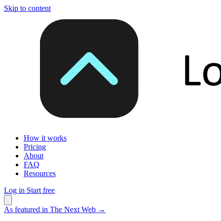
Skip to content
How it works
Pricing
About
FAQ
Resources
Log in
Start free
As featured in The Next Web
→