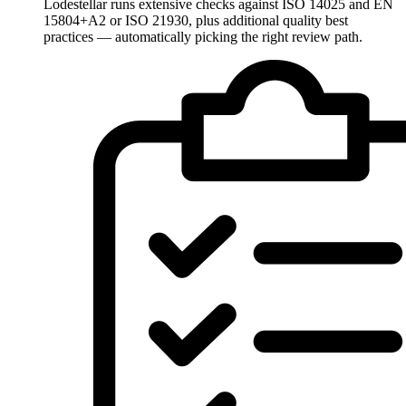
Lodestellar runs extensive checks against ISO 14025 and EN
15804+A2 or ISO 21930, plus additional quality best
practices — automatically picking the right review path.