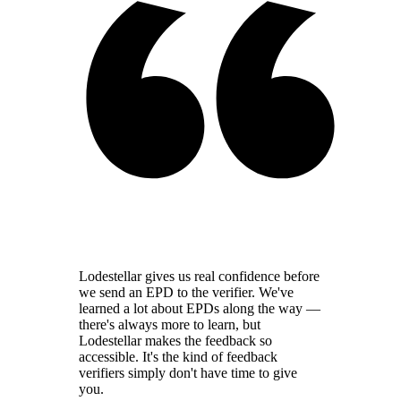
Lodestellar gives us real confidence before
we send an EPD to the verifier. We've
learned a lot about EPDs along the way —
there's always more to learn, but
Lodestellar makes the feedback so
accessible. It's the kind of feedback
verifiers simply don't have time to give
you.