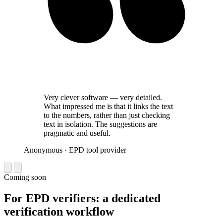
Very clever software — very detailed.
What impressed me is that it links the text
to the numbers, rather than just checking
text in isolation. The suggestions are
pragmatic and useful.
Anonymous
· EPD tool provider
Coming soon
For EPD verifiers: a dedicated
verification workflow