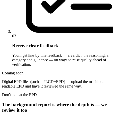
03
Receive clear feedback
You'll get line-by-line feedback — a verdict, the reasoning, a
category and guidance — on ways to raise quality ahead of
verification.
Coming soon
Digital EPD files (such as ILCD+EPD) — upload the machine-
readable EPD and have it reviewed the same way.
Don't stop at the EPD
The background report is where the depth is — we
review it too