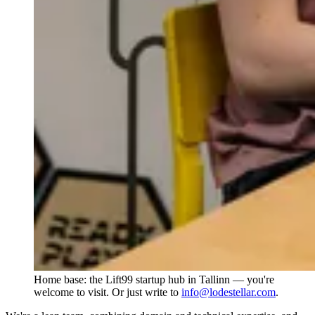
Home base: the Lift99 startup hub in Tallinn — you're
welcome to visit. Or just write to
info@lodestellar.com
.