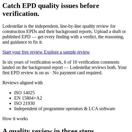
Catch EPD quality issues
before
verification.
Lodestellar is the independent, line-by-line quality review for
construction EPDs and their background reports. Upload a draft or
published EPD — get every finding with a verdict, the reasoning,
and guidance to fix it.
Start your free review
Explore a sample review
In six years of verification work, 6 of 10 verification comments
landed on the background report — Lodestellar reviews both. Your
first EPD review is on us · No payment card required.
Reviews aligned with
ISO 14025
EN 15804+A2
ISO 21930
Independent of programme operators & LCA software
How it works
A quality review in three steps