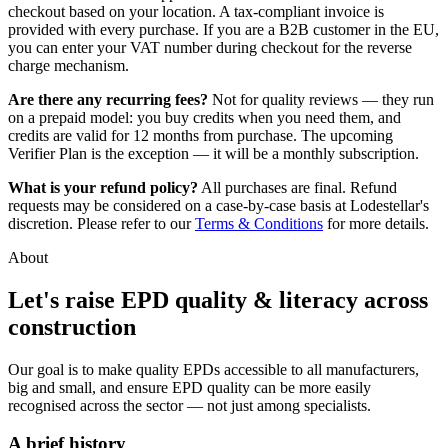
checkout based on your location. A tax-compliant invoice is
provided with every purchase. If you are a B2B customer in the EU,
you can enter your VAT number during checkout for the reverse
charge mechanism.
Are there any recurring fees?
Not for quality reviews — they run
on a prepaid model: you buy credits when you need them, and
credits are valid for 12 months from purchase. The upcoming
Verifier Plan is the exception — it will be a monthly subscription.
What is your refund policy?
All purchases are final. Refund
requests may be considered on a case-by-case basis at Lodestellar's
discretion. Please refer to our
Terms & Conditions
for more details.
About
Let's raise EPD quality & literacy across
construction
Our goal is to make quality EPDs accessible to all manufacturers,
big and small, and ensure EPD quality can be more easily
recognised across the sector — not just among specialists.
A brief history