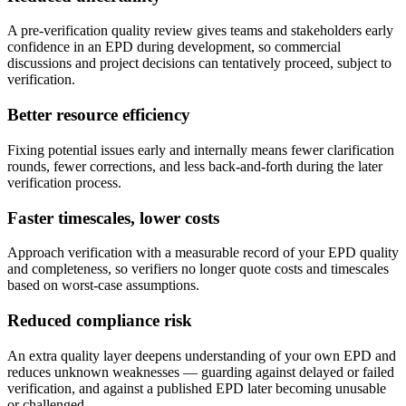
A pre-verification quality review gives teams and stakeholders early
confidence in an EPD during development, so commercial
discussions and project decisions can tentatively proceed, subject to
verification.
Better resource efficiency
Fixing potential issues early and internally means fewer clarification
rounds, fewer corrections, and less back-and-forth during the later
verification process.
Faster timescales, lower costs
Approach verification with a measurable record of your EPD quality
and completeness, so verifiers no longer quote costs and timescales
based on worst-case assumptions.
Reduced compliance risk
An extra quality layer deepens understanding of your own EPD and
reduces unknown weaknesses — guarding against delayed or failed
verification, and against a published EPD later becoming unusable
or challenged.