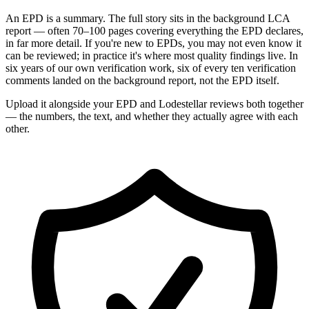
An EPD is a summary. The full story sits in the background LCA
report — often 70–100 pages covering everything the EPD declares,
in far more detail. If you're new to EPDs, you may not even know it
can be reviewed; in practice it's where most quality findings live. In
six years of our own verification work, six of every ten verification
comments landed on the background report, not the EPD itself.
Upload it alongside your EPD and Lodestellar reviews both together
— the numbers, the text, and whether they actually agree with each
other.