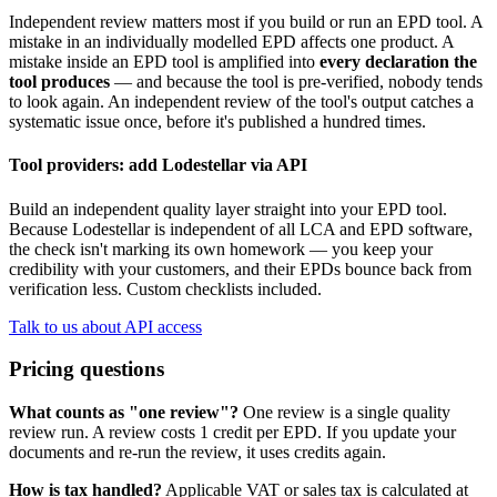
Independent review matters most if you build or run an EPD tool. A
mistake in an individually modelled EPD affects one product. A
mistake inside an EPD tool is amplified into
every declaration the
tool produces
— and because the tool is pre-verified, nobody tends
to look again. An independent review of the tool's output catches a
systematic issue once, before it's published a hundred times.
Tool providers: add Lodestellar via API
Build an independent quality layer straight into your EPD tool.
Because Lodestellar is independent of all LCA and EPD software,
the check isn't marking its own homework — you keep your
credibility with your customers, and their EPDs bounce back from
verification less. Custom checklists included.
Talk to us about API access
Pricing questions
What counts as "one review"?
One review is a single quality
review run. A review costs 1 credit per EPD. If you update your
documents and re-run the review, it uses credits again.
How is tax handled?
Applicable VAT or sales tax is calculated at