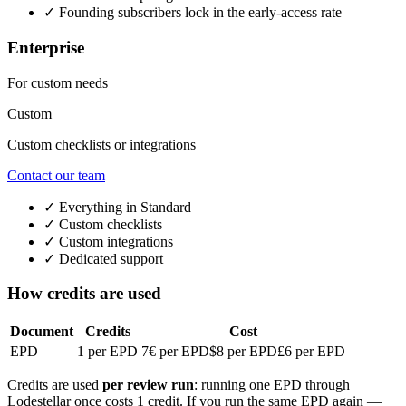
✓
Founding subscribers lock in the early-access rate
Enterprise
For custom needs
Custom
Custom checklists or integrations
Contact our team
✓
Everything in Standard
✓
Custom checklists
✓
Custom integrations
✓
Dedicated support
How credits are used
Document
Credits
Cost
EPD
1 per EPD
7€ per EPD
$8 per EPD
£6 per EPD
Credits are used
per review run
: running one EPD through
Lodestellar once costs 1 credit. If you run the same EPD again —