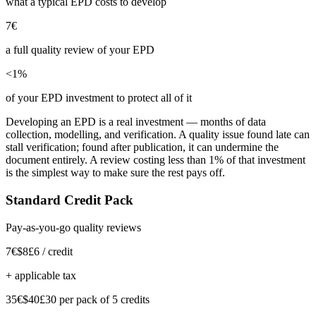
what a typical EPD costs to develop
7€
a full quality review of your EPD
<1%
of your EPD investment to protect all of it
Developing an EPD is a real investment — months of data
collection, modelling, and verification. A quality issue found late can
stall verification; found after publication, it can undermine the
document entirely. A review costing less than 1% of that investment
is the simplest way to make sure the rest pays off.
Standard Credit Pack
Pay-as-you-go quality reviews
7€
$8
£6
/ credit
+ applicable tax
35€
$40
£30
per pack of 5 credits