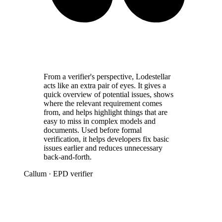
From a verifier's perspective, Lodestellar
acts like an extra pair of eyes. It gives a
quick overview of potential issues, shows
where the relevant requirement comes
from, and helps highlight things that are
easy to miss in complex models and
documents. Used before formal
verification, it helps developers fix basic
issues earlier and reduces unnecessary
back-and-forth.
Callum
· EPD verifier