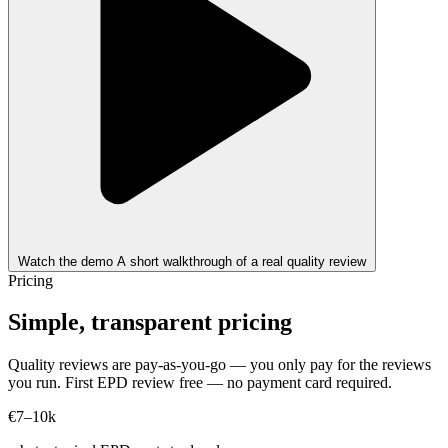
Watch the demo
A short walkthrough of a real quality review
Pricing
Simple, transparent pricing
Quality reviews are pay-as-you-go — you only pay for the reviews
you run. First EPD review free — no payment card required.
€7–10k