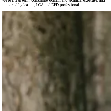
We're a lean team, combining domain and technical expertise, and
supported by leading LCA and EPD professionals.