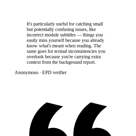
It's particularly useful for catching small
but potentially confusing issues, like
incorrect module subtitles — things you
easily miss yourself because you already
know what's meant when reading. The
same goes for textual inconsistencies you
overlook because you're carrying extra
context from the background report.
Anonymous
· EPD verifier