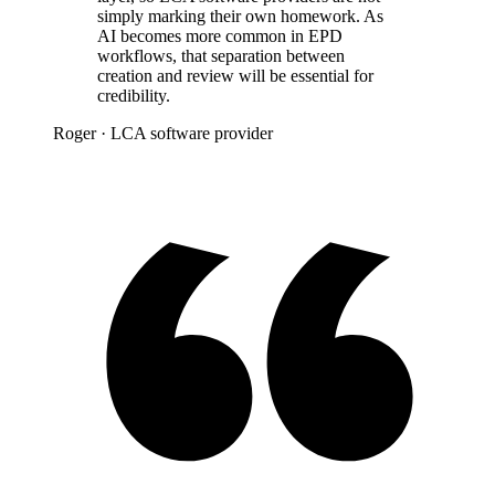
simply marking their own homework. As
AI becomes more common in EPD
workflows, that separation between
creation and review will be essential for
credibility.
Roger
· LCA software provider