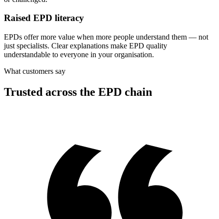
Raised EPD literacy
EPDs offer more value when more people understand them — not
just specialists. Clear explanations make EPD quality
understandable to everyone in your organisation.
What customers say
Trusted across the EPD chain