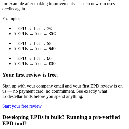
for example after making improvements — each new run uses
credits again.
Examples
1 EPD → 1 cr →
7€
5 EPDs → 5 cr →
35€
1 EPD → 1 cr →
$8
5 EPDs → 5 cr →
$40
1 EPD → 1 cr →
£6
5 EPDs → 5 cr →
£30
Your first review is free.
Sign up with your company email and your first EPD review is on
us — no payment card, no commitment. See exactly what
Lodestellar finds before you spend anything.
Start your free review
Developing EPDs in bulk? Running a pre-verified
EPD tool?