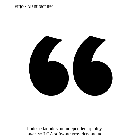
Pirjo
· Manufacturer
Lodestellar adds an independent quality
layer, so LCA software providers are not