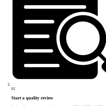
02
Start a quality review