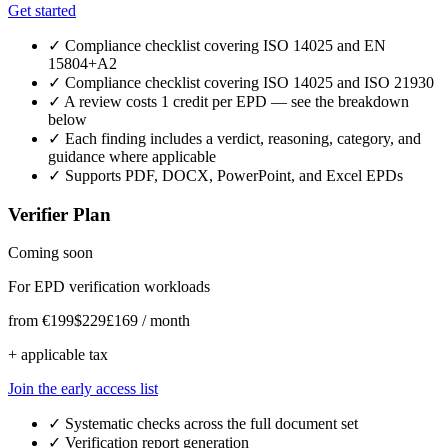
Get started
✓
Compliance checklist covering ISO 14025 and EN
15804+A2
✓
Compliance checklist covering ISO 14025 and ISO 21930
✓
A review costs 1 credit per EPD — see the breakdown
below
✓
Each finding includes a verdict, reasoning, category, and
guidance where applicable
✓
Supports PDF, DOCX, PowerPoint, and Excel EPDs
Verifier Plan
Coming soon
For EPD verification workloads
from
€199
$229
£169
/ month
+ applicable tax
Join the early access list
✓
Systematic checks across the full document set
✓
Verification report generation