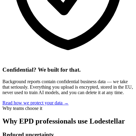
Confidential? We built for that.
Background reports contain confidential business data — we take
that seriously. Everything you upload is encrypted, stored in the EU,
never used to train AI models, and you can delete it at any time.
Read how we protect your data →
Why teams choose it
Why EPD professionals use Lodestellar
Reduced uncertainty