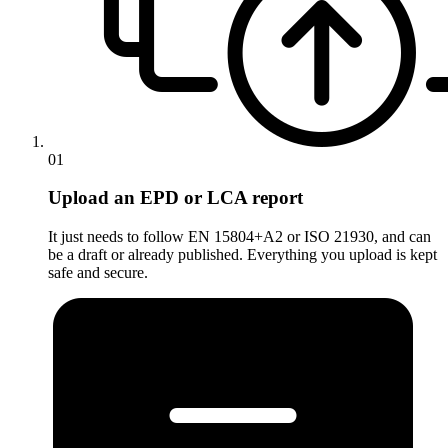
01
Upload an EPD or LCA report
It just needs to follow EN 15804+A2 or ISO 21930, and can
be a draft or already published. Everything you upload is kept
safe and secure.