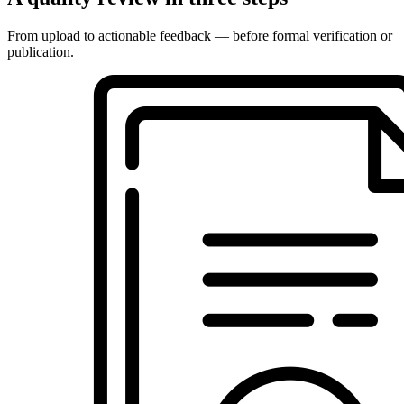
From upload to actionable feedback — before formal verification or
publication.