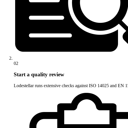
02
Start a quality review
Lodestellar runs extensive checks against ISO 14025 and EN 15