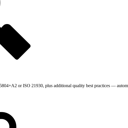
804+A2 or ISO 21930, plus additional quality best practices — automat