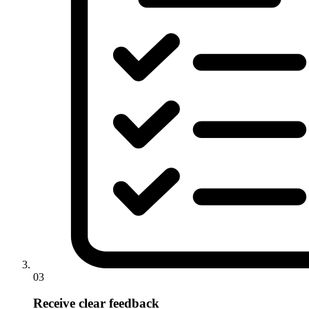
03
Receive clear feedback