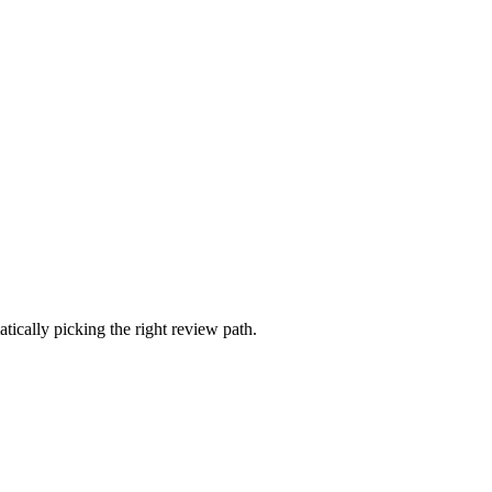
ically picking the right review path.