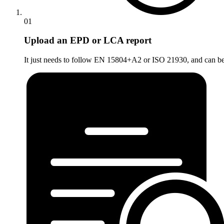
01
Upload an EPD or LCA report
It just needs to follow EN 15804+A2 or ISO 21930, and can be a