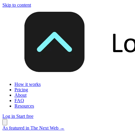
Skip to content
How it works
Pricing
About
FAQ
Resources
Log in
Start free
As featured in The Next Web
→