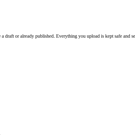
 draft or already published. Everything you upload is kept safe and se