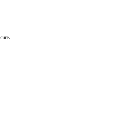
cure.