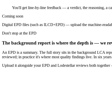
You'll get line-by-line feedback — a verdict, the reasoning, a 
Coming soon
Digital EPD files (such as ILCD+EPD) — upload the machine-readab
Don't stop at the EPD
The background report is where the depth is — we rev
An EPD is a summary. The full story sits in the background LCA repo
reviewed; in practice it's where most quality findings live. In six yea
Upload it alongside your EPD and Lodestellar reviews both together —