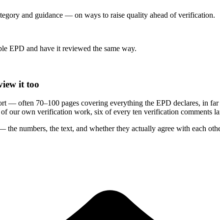
category and guidance — on ways to raise quality ahead of verification.
le EPD and have it reviewed the same way.
iew it too
rt — often 70–100 pages covering everything the EPD declares, in far
rs of our own verification work, six of every ten verification comments 
 the numbers, the text, and whether they actually agree with each othe