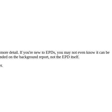
 more detail. If you're new to EPDs, you may not even know it can be
landed on the background report, not the EPD itself.
r.