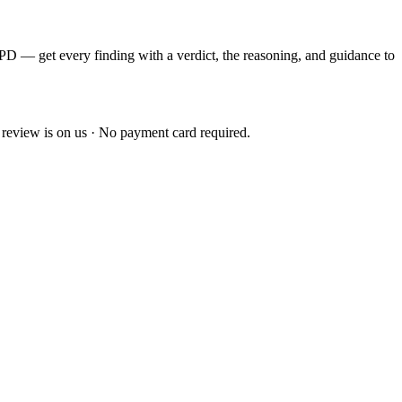
EPD — get every finding with a verdict, the reasoning, and guidance to
 review is on us · No payment card required.