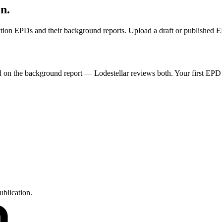
on.
ruction EPDs and their background reports. Upload a draft or published 
ded on the background report — Lodestellar reviews both. Your first EPD
ublication.