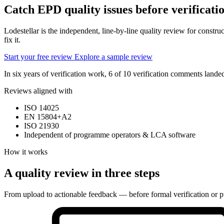
Catch EPD quality issues
before verificati
Lodestellar is the independent, line-by-line quality review for const
fix it.
Start your free review
Explore a sample review
In six years of verification work, 6 of 10 verification comments lan
Reviews aligned with
ISO 14025
EN 15804+A2
ISO 21930
Independent of programme operators & LCA software
How it works
A quality review in three steps
From upload to actionable feedback — before formal verification or p