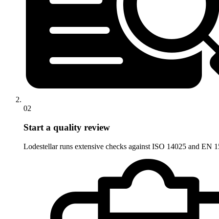
02
Start a quality review
Lodestellar runs extensive checks against ISO 14025 and EN 15