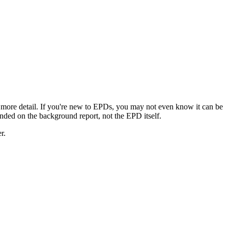
 more detail. If you're new to EPDs, you may not even know it can be
landed on the background report, not the EPD itself.
r.