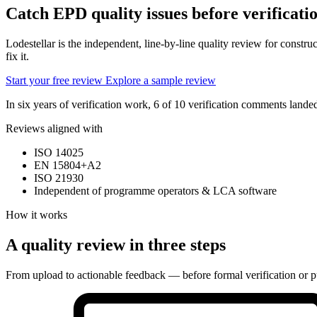
Catch EPD quality issues
before verificati
Lodestellar is the independent, line-by-line quality review for const
fix it.
Start your free review
Explore a sample review
In six years of verification work, 6 of 10 verification comments lan
Reviews aligned with
ISO 14025
EN 15804+A2
ISO 21930
Independent of programme operators & LCA software
How it works
A quality review in three steps
From upload to actionable feedback — before formal verification or p