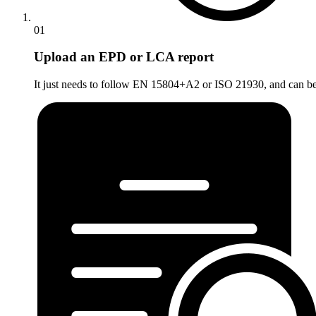
01
Upload an EPD or LCA report
It just needs to follow EN 15804+A2 or ISO 21930, and can be a