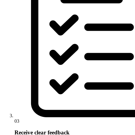
03
Receive clear feedback