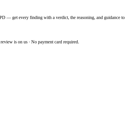
EPD — get every finding with a verdict, the reasoning, and guidance to
 review is on us · No payment card required.