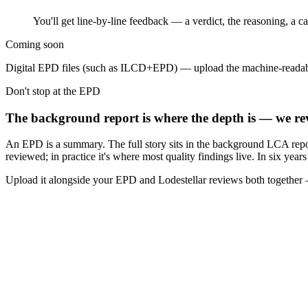
You'll get line-by-line feedback — a verdict, the reasoning, a 
Coming soon
Digital EPD files (such as ILCD+EPD) — upload the machine-readab
Don't stop at the EPD
The background report is where the depth is — we rev
An EPD is a summary. The full story sits in the background LCA repo
reviewed; in practice it's where most quality findings live. In six yea
Upload it alongside your EPD and Lodestellar reviews both together —