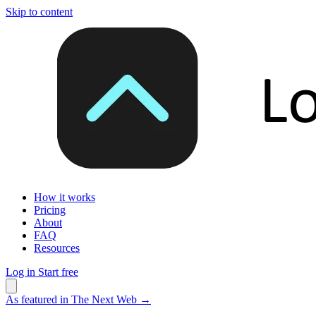
Skip to content
How it works
Pricing
About
FAQ
Resources
Log in
Start free
As featured in The Next Web
→