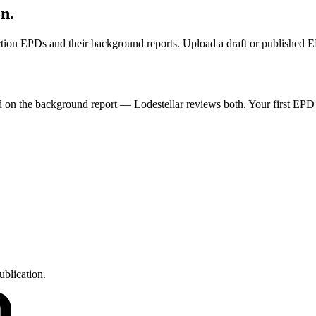
on.
ruction EPDs and their background reports. Upload a draft or published 
ded on the background report — Lodestellar reviews both. Your first EPD
ublication.