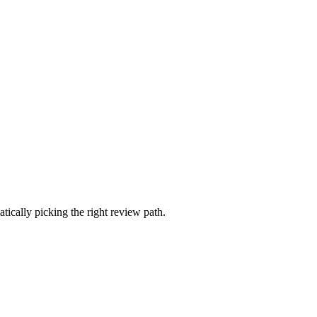
ically picking the right review path.