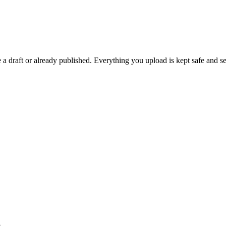
 draft or already published. Everything you upload is kept safe and se