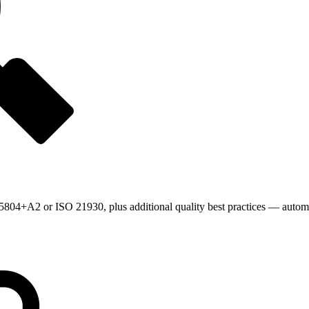
804+A2 or ISO 21930, plus additional quality best practices — automat