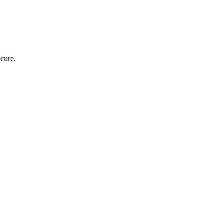
cure.