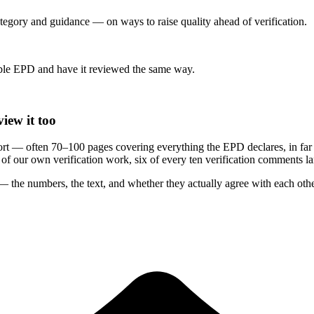
category and guidance — on ways to raise quality ahead of verification.
le EPD and have it reviewed the same way.
iew it too
rt — often 70–100 pages covering everything the EPD declares, in far
rs of our own verification work, six of every ten verification comments 
 the numbers, the text, and whether they actually agree with each othe